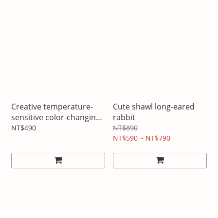
Creative temperature-
Cute shawl long-eared
sensitive color-changing
rabbit
cup Love model
NT$490
NT$890
NT$590 ~ NT$790