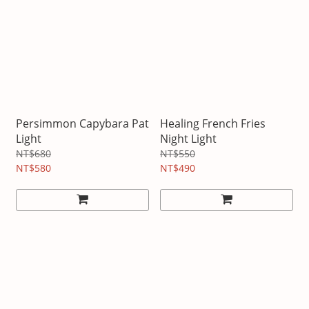
Persimmon Capybara Pat
Healing French Fries
Light
Night Light
NT$680
NT$550
NT$580
NT$490