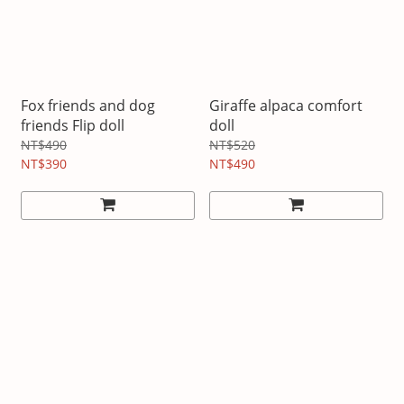
Fox friends and dog
Giraffe alpaca comfort
friends Flip doll
doll
NT$490
NT$520
NT$390
NT$490