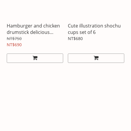
Hamburger and chicken
Cute illustration shochu
drumstick delicious
cups set of 6
pillow
NT$750
NT$680
NT$690