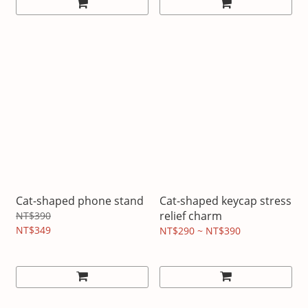
Cat-shaped phone stand
Cat-shaped keycap stress
relief charm
NT$390
NT$349
NT$290 ~ NT$390