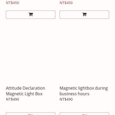
NT$450
NT$450
Attitude Declaration
Magnetic lightbox during
Magnetic Light Box
business hours
NT$490
NT$490