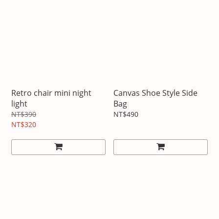
Retro chair mini night
Canvas Shoe Style Side
light
Bag
NT$390
NT$490
NT$320