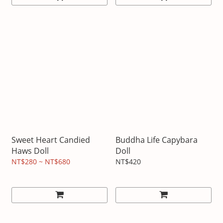
Sweet Heart Candied
Buddha Life Capybara
Haws Doll
Doll
NT$280 ~ NT$680
NT$420