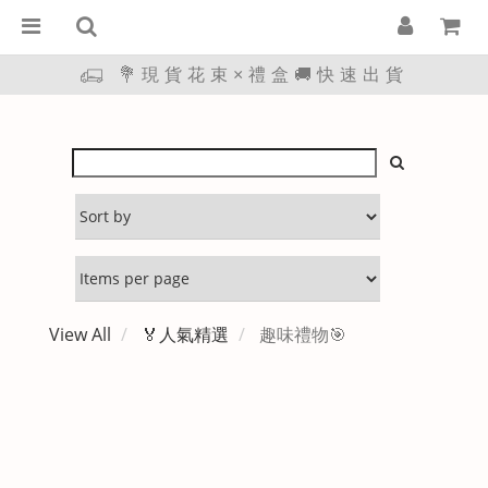
💐現貨花束×禮盒🚚快速出貨
View All
🏅人氣精選
趣味禮物🎯