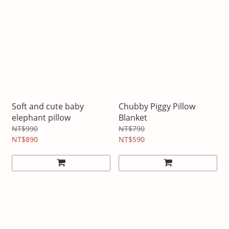
Soft and cute baby
Chubby Piggy Pillow
elephant pillow
Blanket
NT$990
NT$790
NT$890
NT$590