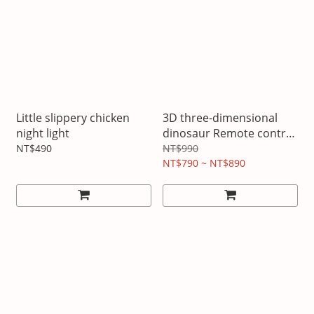
Little slippery chicken
3D three-dimensional
night light
dinosaur Remote control
night light
NT$490
NT$990
NT$790 ~ NT$890