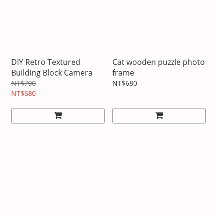
DIY Retro Textured
Cat wooden puzzle photo
Building Block Camera
frame
NT$790
NT$680
NT$680