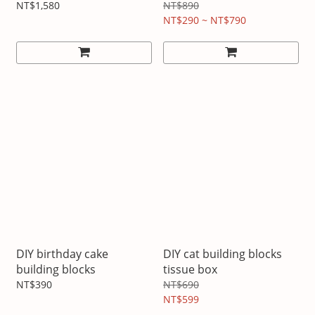
NT$1,580
NT$890
NT$290 ~ NT$790
DIY birthday cake
DIY cat building blocks
building blocks
tissue box
NT$390
NT$690
NT$599