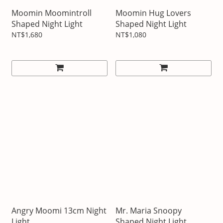
Moomin Moomintroll
Moomin Hug Lovers
Shaped Night Light
Shaped Night Light
NT$1,680
NT$1,080
Angry Moomi 13cm Night
Mr. Maria Snoopy
Light
Shaped Night Light