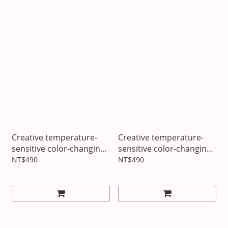
Creative temperature-
Creative temperature-
sensitive color-changing
sensitive color-changing
cup Full battery energy
cup Inspiration flashes
NT$490
NT$490