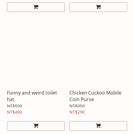
Funny and weird toilet
Chicken Cuckoo Mobile
hat
Coin Purse
NT$590
NT$350
NT$490
NT$290