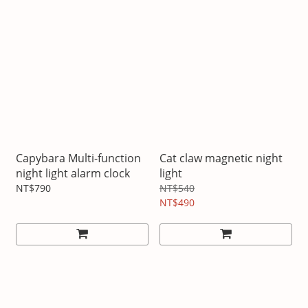
Capybara Multi-function
Cat claw magnetic night
night light alarm clock
light
NT$790
NT$540
NT$490