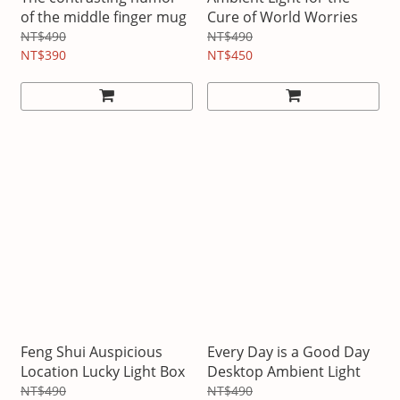
of the middle finger mug
Cure of World Worries
NT$490
NT$490
NT$390
NT$450
Feng Shui Auspicious
Every Day is a Good Day
Location Lucky Light Box
Desktop Ambient Light
NT$490
NT$490