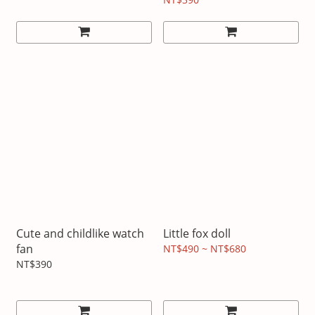
Cute and childlike watch
Little fox doll
fan
NT$490 ~ NT$680
NT$390