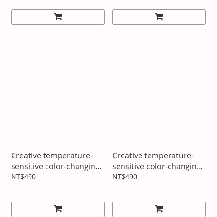
Creative temperature-
Creative temperature-
sensitive color-changing
sensitive color-changing
cup Brain-burning
cup Temperature code
NT$490
NT$490
moment