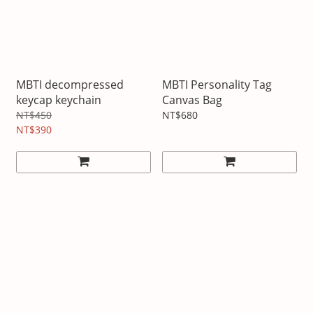
MBTI decompressed
MBTI Personality Tag
keycap keychain
Canvas Bag
NT$450
NT$680
NT$390