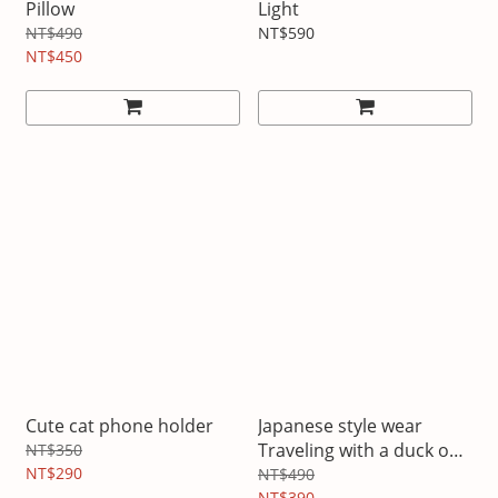
Pillow
Light
NT$490
NT$590
NT$450
Cute cat phone holder
Japanese style wear
Traveling with a duck on
NT$350
NT$290
your back
NT$490
NT$390