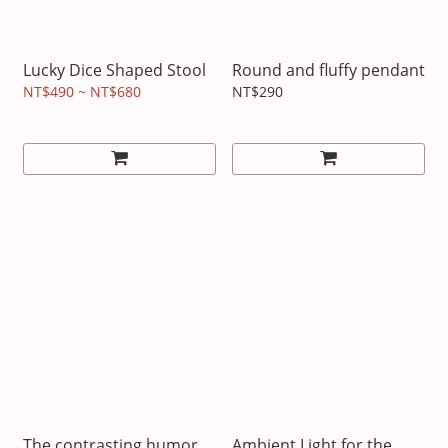
Lucky Dice Shaped Stool
Round and fluffy pendant
NT$490 ~ NT$680
NT$290
The contrasting humor
Ambient Light for the