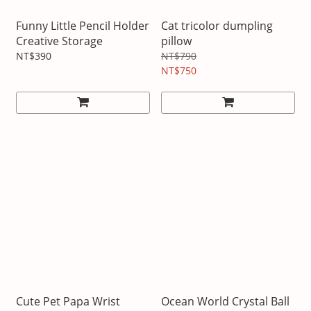
Funny Little Pencil Holder
Cat tricolor dumpling
Creative Storage
pillow
NT$390
NT$790
NT$750
Cute Pet Papa Wrist
Ocean World Crystal Ball