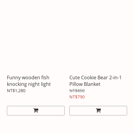
Funny wooden fish
Cute Cookie Bear 2-in-1
knocking night light
Pillow Blanket
NT$1,280
NT$850
NT$790