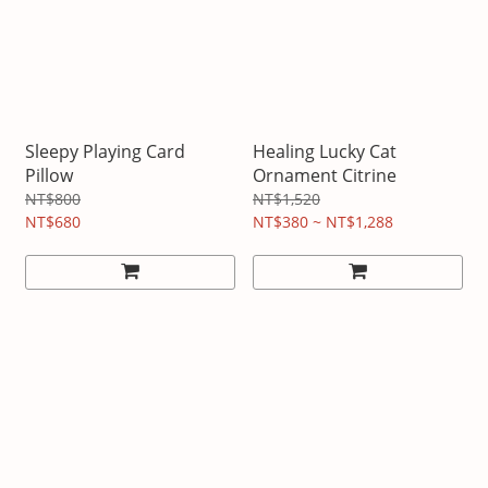
Sleepy Playing Card
Healing Lucky Cat
Pillow
Ornament Citrine
NT$800
NT$1,520
NT$680
NT$380 ~ NT$1,288