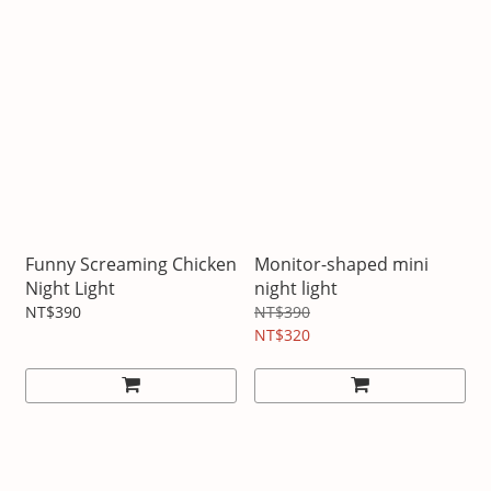
Funny Screaming Chicken
Monitor-shaped mini
Night Light
night light
NT$390
NT$390
NT$320