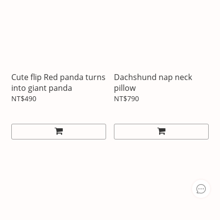
Cute flip Red panda turns
Dachshund nap neck
into giant panda
pillow
NT$490
NT$790