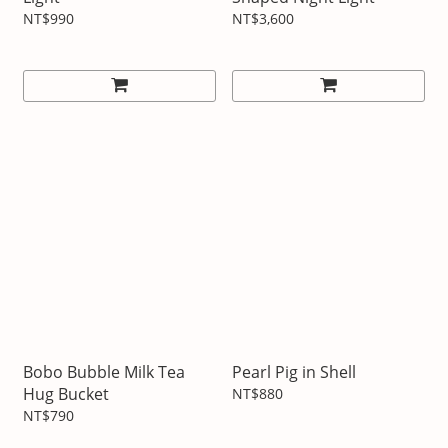
NT$990
NT$3,600
Bobo Bubble Milk Tea
Pearl Pig in Shell
Hug Bucket
NT$880
NT$790