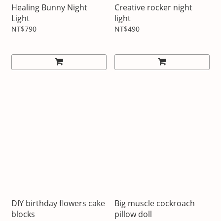
Healing Bunny Night
Creative rocker night
Light
light
NT$790
NT$490
DIY birthday flowers cake
Big muscle cockroach
blocks
pillow doll