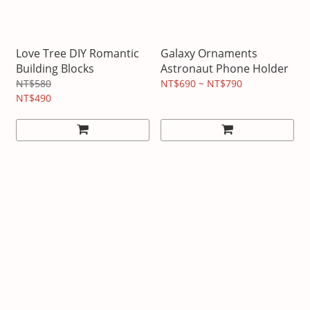
Love Tree DIY Romantic
Galaxy Ornaments
Building Blocks
Astronaut Phone Holder
NT$580
NT$690 ~ NT$790
NT$490