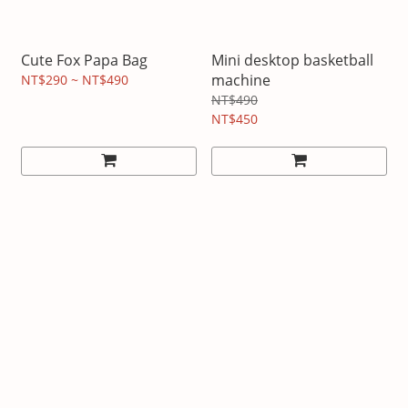
Cute Fox Papa Bag
Mini desktop basketball
machine
NT$290 ~ NT$490
NT$490
NT$450