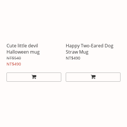
Cute little devil
Happy Two-Eared Dog
Halloween mug
Straw Mug
NT$540
NT$490
NT$490