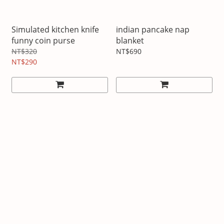
Simulated kitchen knife
indian pancake nap
funny coin purse
blanket
NT$320
NT$690
NT$290