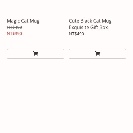
Magic Cat Mug
Cute Black Cat Mug
Exquisite Gift Box
NT$490
NT$390
NT$490