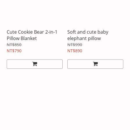
Cute Cookie Bear 2-in-1
Soft and cute baby
Pillow Blanket
elephant pillow
NT$850
NT$990
NT$790
NT$890