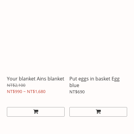
Your blanket Ains blanket
Put eggs in basket Egg
blue
NT$2,100
NT$990 ~ NT$1,680
NT$690