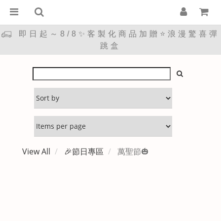
即日起～8/8✨客製化商品加贈⭐浪漫驚喜彈
跳盒
View All
🎉節日專區
萬聖節🎃