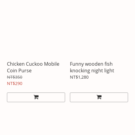
Chicken Cuckoo Mobile
Funny wooden fish
Coin Purse
knocking night light
NT$350
NT$1,280
NT$290