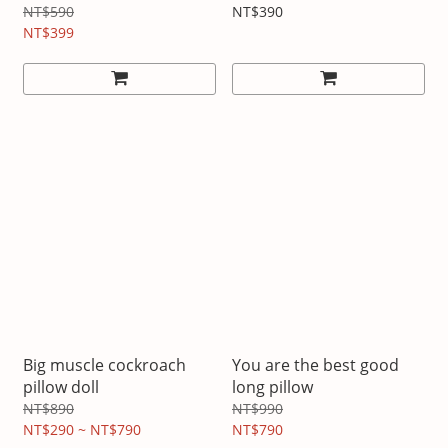
NT$590
NT$390
NT$399
Big muscle cockroach
You are the best good
pillow doll
long pillow
NT$890
NT$990
NT$290 ~ NT$790
NT$790