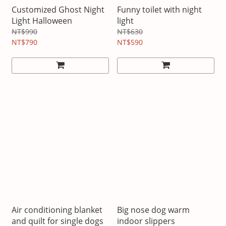
Customized Ghost Night
Funny toilet with night
Light Halloween
light
NT$990
NT$630
NT$790
NT$590
Air conditioning blanket
Big nose dog warm
and quilt for single dogs
indoor slippers