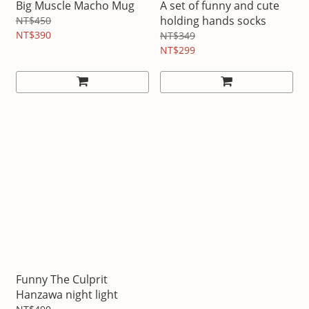
Big Muscle Macho Mug
A set of funny and cute
holding hands socks
NT$450
NT$390
NT$349
NT$299
Funny The Culprit
Hanzawa night light