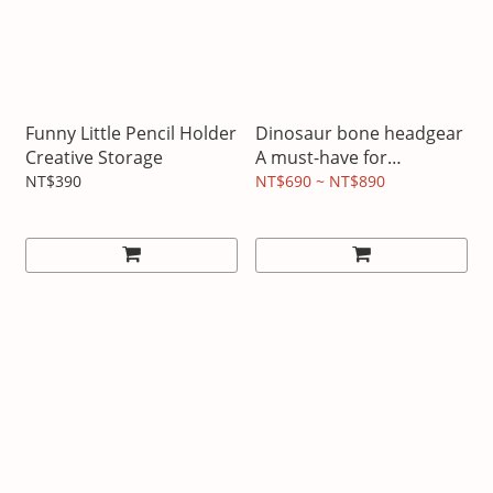
Funny Little Pencil Holder
Dinosaur bone headgear
Creative Storage
A must-have for
Halloween
NT$390
NT$690 ~ NT$890