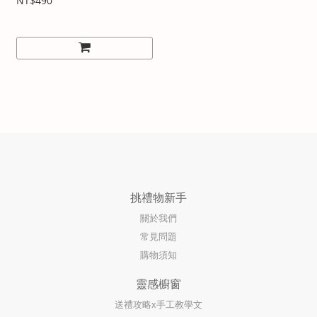
NT$490
挑禮物新手
關於我們
常見問題
購物須知
靈感櫥窗
送禮攻略x手工教學文