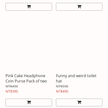
Pink Cake Headphone
Funny and weird toilet
Coin Purse Pack of two
hat
NT$490
NT$590
NT$390
NT$490