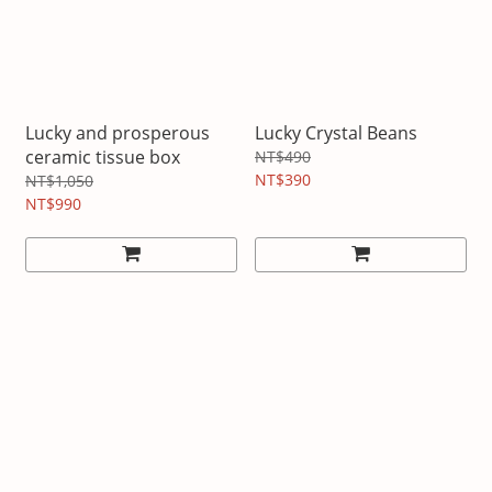
Lucky and prosperous
Lucky Crystal Beans
ceramic tissue box
NT$490
NT$390
NT$1,050
NT$990