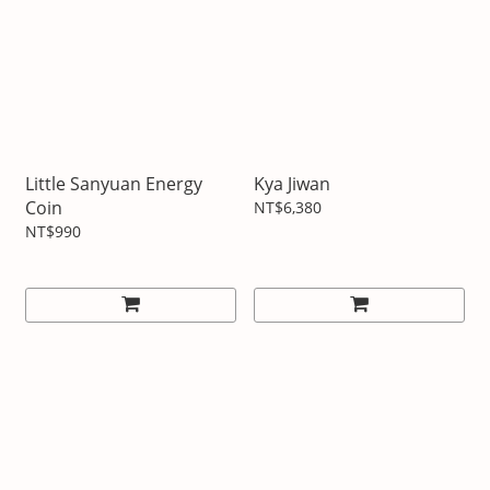
Little Sanyuan Energy
Kya Jiwan
Coin
NT$6,380
NT$990