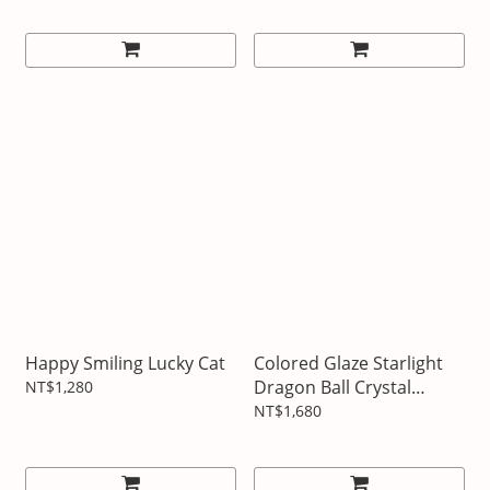
Happy Smiling Lucky Cat
Colored Glaze Starlight
Dragon Ball Crystal
NT$1,280
Ornaments
NT$1,680