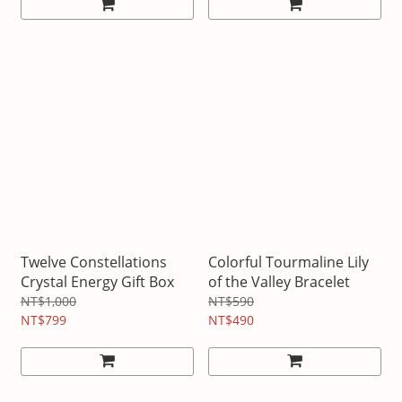
Twelve Constellations
Colorful Tourmaline Lily
Crystal Energy Gift Box
of the Valley Bracelet
NT$1,000
NT$590
NT$799
NT$490