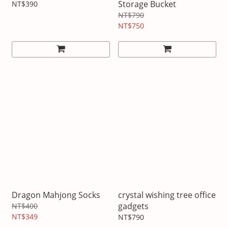
Storage Bucket
NT$390
NT$790
NT$750
Dragon Mahjong Socks
crystal wishing tree office
gadgets
NT$400
NT$349
NT$790