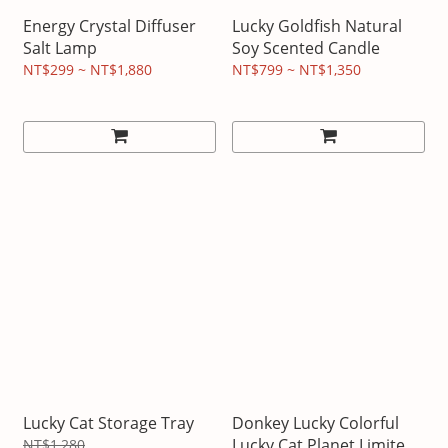
Energy Crystal Diffuser
Lucky Goldfish Natural
Salt Lamp
Soy Scented Candle
NT$299 ~ NT$1,880
NT$799 ~ NT$1,350
Lucky Cat Storage Tray
Donkey Lucky Colorful
Lucky Cat Planet Limited
NT$1,280