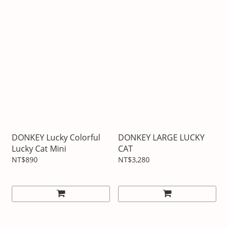
DONKEY Lucky Colorful
DONKEY LARGE LUCKY
Lucky Cat Mini
CAT
NT$890
NT$3,280