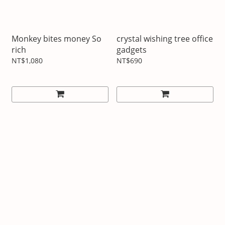
Monkey bites money So
crystal wishing tree office
rich
gadgets
NT$1,080
NT$690