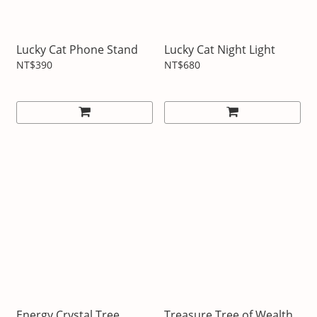
Lucky Cat Phone Stand
Lucky Cat Night Light
NT$390
NT$680
Energy Crystal Tree
Treasure Tree of Wealth