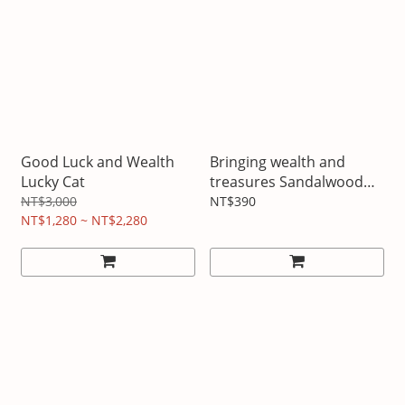
Good Luck and Wealth
Bringing wealth and
Lucky Cat
treasures Sandalwood
teapot pendant
NT$3,000
NT$390
NT$1,280 ~ NT$2,280