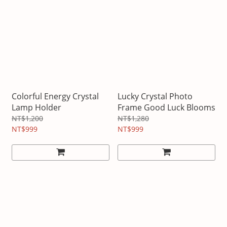
Colorful Energy Crystal
Lucky Crystal Photo
Lamp Holder
Frame Good Luck Blooms
NT$1,200
NT$1,280
NT$999
NT$999