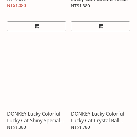
NT$1,080
Edition
NT$1,380
DONKEY Lucky Colorful
DONKEY Lucky Colorful
Lucky Cat Shiny Special
Lucky Cat Crystal Ball
Edition
Decoration
NT$1,380
NT$1,780