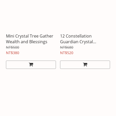
Mini Crystal Tree Gather
12 Constellation
Wealth and Blessings
Guardian Crystal
Necklace
NT$500
NT$680
NT$380
NT$520