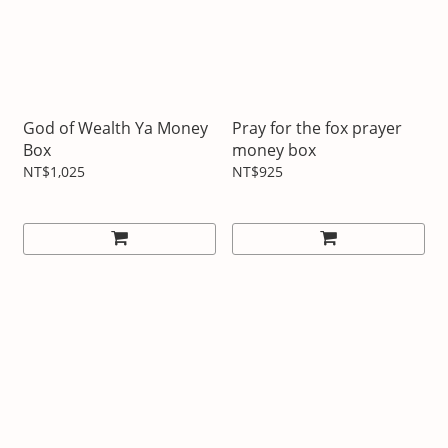
God of Wealth Ya Money
Pray for the fox prayer
Box
money box
NT$1,025
NT$925