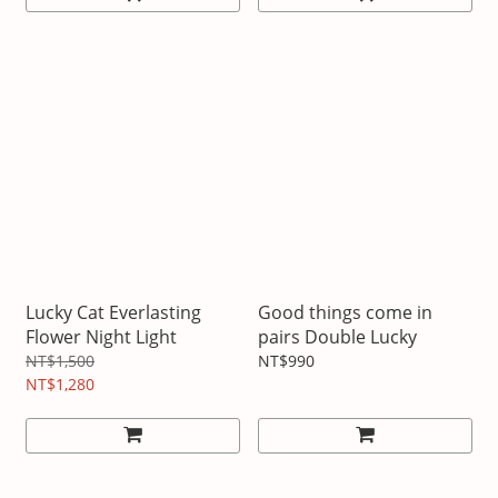
Lucky Cat Everlasting
Good things come in
Flower Night Light
pairs Double Lucky
NT$1,500
NT$990
NT$1,280