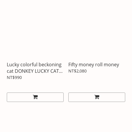
Lucky colorful beckoning
Fifty money roll money
cat DONKEY LUCKY CAT
NT$2,080
MANEKINEKO
NT$990