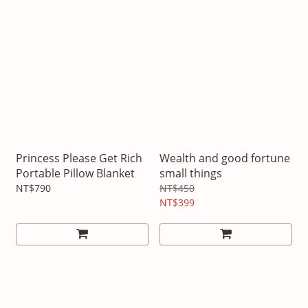
Princess Please Get Rich
Wealth and good fortune
Portable Pillow Blanket
small things
NT$790
NT$450
NT$399