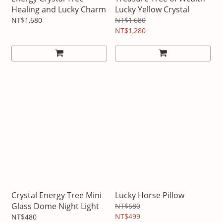
Healing and Lucky Charm
Lucky Yellow Crystal
NT$1,680
NT$1,680
NT$1,280
Crystal Energy Tree Mini
Lucky Horse Pillow
Glass Dome Night Light
NT$680
NT$499
NT$480