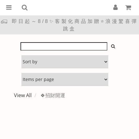
即日起～8/8✨客製化商品加贈⭐浪漫驚喜彈
跳盒
View All
🍀招財開運