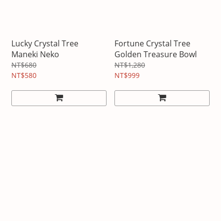
Lucky Crystal Tree
Fortune Crystal Tree
Maneki Neko
Golden Treasure Bowl
NT$680
NT$1,280
NT$580
NT$999