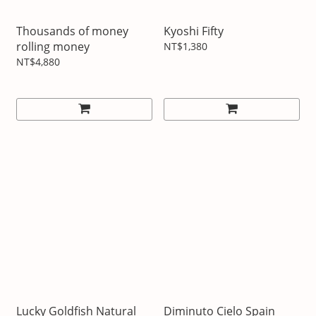
Thousands of money
Kyoshi Fifty
rolling money
NT$1,380
NT$4,880
Lucky Goldfish Natural
Diminuto Cielo Spain