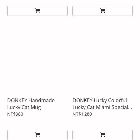
DONKEY Handmade
DONKEY Lucky Colorful
Lucky Cat Mug
Lucky Cat Miami Special
Edition
NT$980
NT$1,280