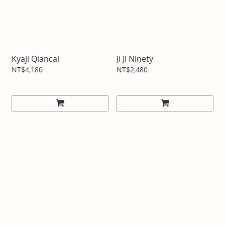
Kyaji Qiancai
Ji Ji Ninety
NT$4,180
NT$2,480