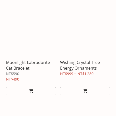
Moonlight Labradorite
Wishing Crystal Tree
Cat Bracelet
Energy Ornaments
NT$590
NT$999 ~ NT$1,280
NT$490