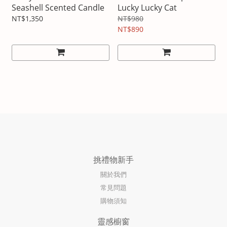
Seashell Scented Candle
Lucky Lucky Cat
NT$1,350
NT$980
NT$890
挑禮物新手
關於我們
常見問題
購物須知
靈感櫥窗