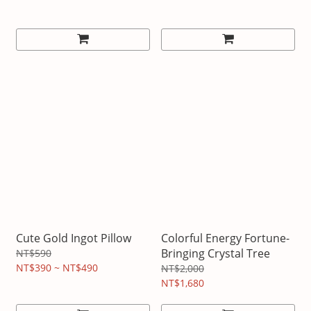
Cute Gold Ingot Pillow
Colorful Energy Fortune-
Bringing Crystal Tree
NT$590
NT$390 ~ NT$490
NT$2,000
NT$1,680