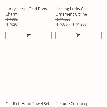
Lucky Horse Gold Pony
Healing Lucky Cat
Charm
Ornament Citrine
NT$390
NT$1,520
NT$290
NT$380 ~ NT$1,288
Get Rich Hand Towel Set
Fortune Cornucopia