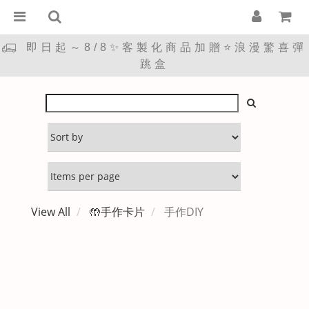
即日起～8/8✨客製化商品加贈⭐浪漫驚喜彈
跳盒
View All
🤲手作卡片
手作DIY