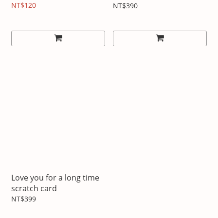
NT$120
NT$390
Love you for a long time
scratch card
NT$399