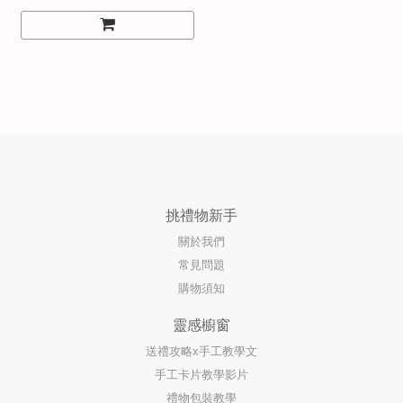
挑禮物新手
關於我們
常見問題
購物須知
靈感櫥窗
送禮攻略x手工教學文
手工卡片教學影片
禮物包裝教學