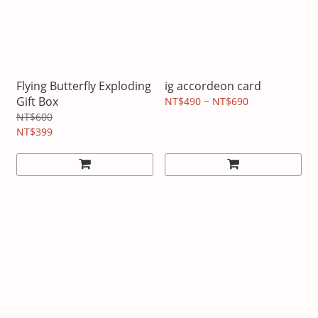
Flying Butterfly Exploding
ig accordeon card
Gift Box
NT$490 ~ NT$690
NT$600
NT$399