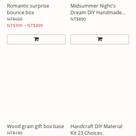
Romantic surprise
Midsummer Night's
bounce box
Dream DIY Handmade
Paper Frame
NT$650
NT$890
NT$399 ~ NT$499
Wood grain gift box base
Handcraft DIY Material
Kit 23 Choices
NT$180