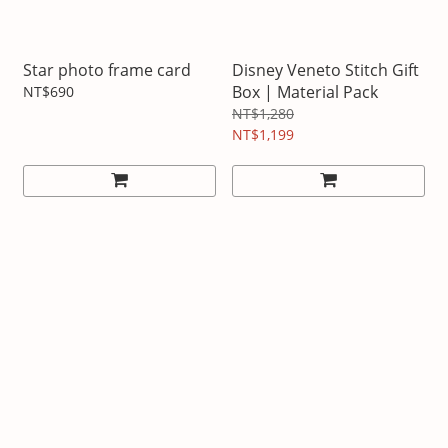
Star photo frame card
Disney Veneto Stitch Gift
Box | Material Pack
NT$690
NT$1,280
NT$1,199