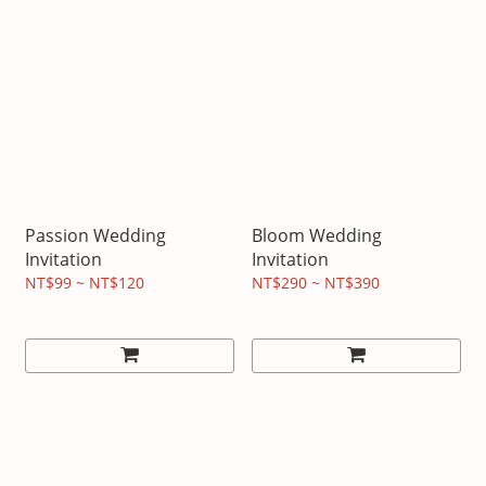
Passion Wedding
Bloom Wedding
Invitation
Invitation
NT$99 ~ NT$120
NT$290 ~ NT$390