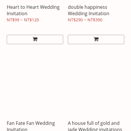
Heart to Heart Wedding
double happiness
Invitation
Wedding Invitation
NT$99 ~ NT$120
NT$290 ~ NT$390
Fan Fate Fan Wedding
A house full of gold and
Invitation
jade Wedding invitations