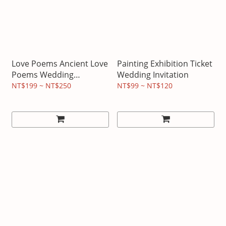
Love Poems Ancient Love
Painting Exhibition Ticket
Poems Wedding
Wedding Invitation
Invitations
NT$199 ~ NT$250
NT$99 ~ NT$120