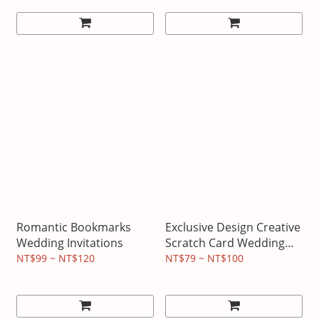
Romantic Bookmarks
Exclusive Design Creative
Wedding Invitations
Scratch Card Wedding
Invitation
NT$99 ~ NT$120
NT$79 ~ NT$100