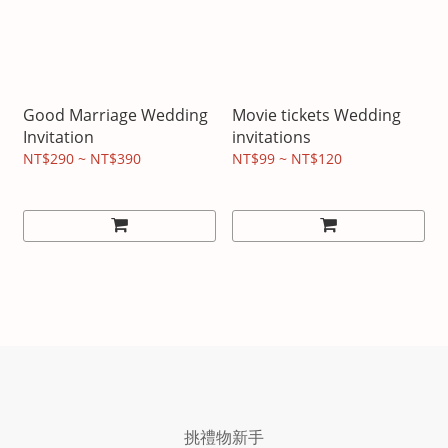
Good Marriage Wedding
Movie tickets Wedding
Invitation
invitations
NT$290 ~ NT$390
NT$99 ~ NT$120
挑禮物新手