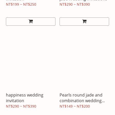
NT$199 ~ NT$250
NT$290 ~ NT$390
happiness wedding
Pearls round jade and
invitation
combination wedding
invitations
NT$290 ~ NT$390
NT$149 ~ NT$200