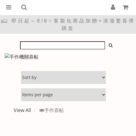
即日起～8/8✨客製化商品加贈⭐浪漫驚喜彈
跳盒
View All
🎟️手作喜帖