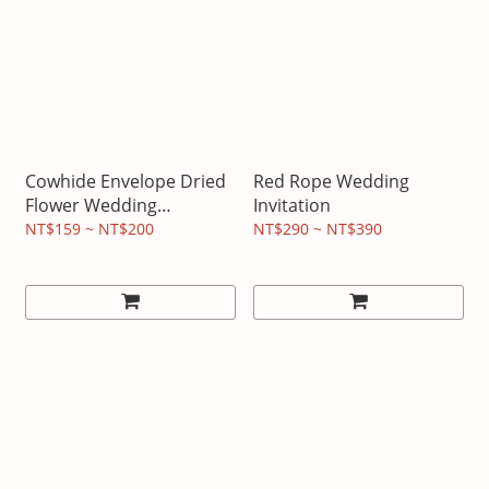
Cowhide Envelope Dried
Red Rope Wedding
Flower Wedding
Invitation
Invitation
NT$159 ~ NT$200
NT$290 ~ NT$390