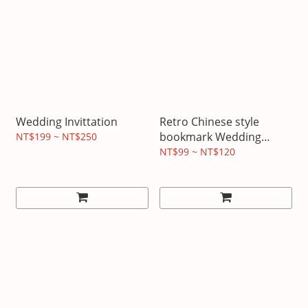
Wedding Invittation
Retro Chinese style
bookmark Wedding
NT$199 ~ NT$250
invitations
NT$99 ~ NT$120