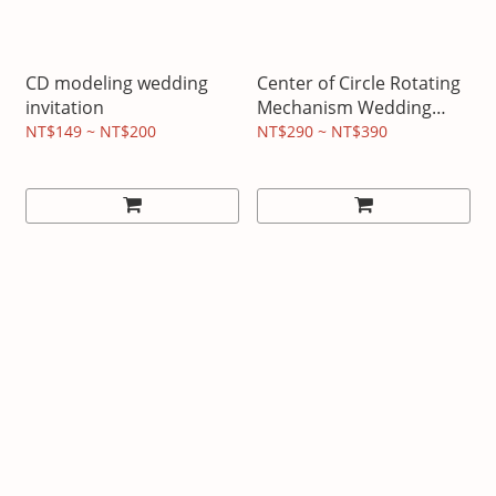
CD modeling wedding
Center of Circle Rotating
invitation
Mechanism Wedding
Invitation
NT$149 ~ NT$200
NT$290 ~ NT$390