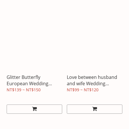
Glitter Butterfly
Love between husband
European Wedding
and wife Wedding
Invitation
Invitation
NT$139 ~ NT$150
NT$99 ~ NT$120