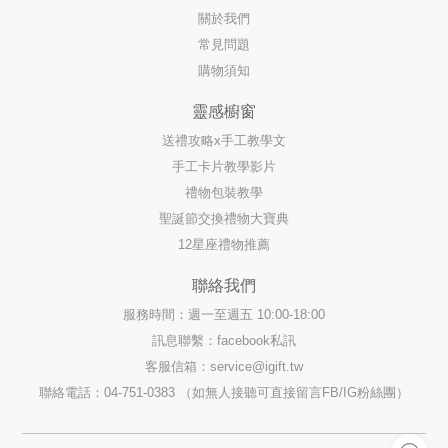
關於我們
常見問題
購物須知
靈感櫥窗
送禮攻略x手工教學文
手工卡片教學影片
禮物包裝教學
聖誕節交換禮物大寶典
12星座禮物推薦
聯絡我們
服務時間：週一至週五 10:00-18:00
訊息聯繫：facebook私訊
客服信箱：
service@igift.tw
聯絡電話：04-751-0383 （如無人接聽可直接留言FB/IG粉絲團）