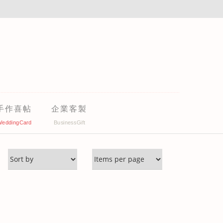
手作喜帖
企業客製