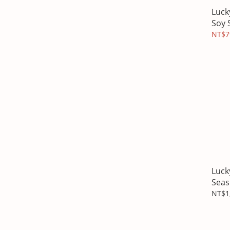
Luck
Soy 
NT$7
Luck
Seas
Cand
NT$1