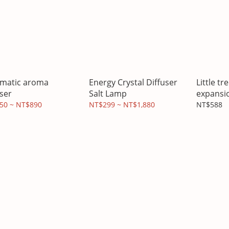
matic aroma
Energy Crystal Diffuser
Little t
user
Salt Lamp
expansi
forest es
50 ~ NT$890
NT$299 ~ NT$1,880
NT$588