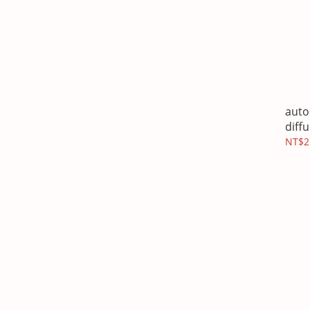
auto
diff
NT$2