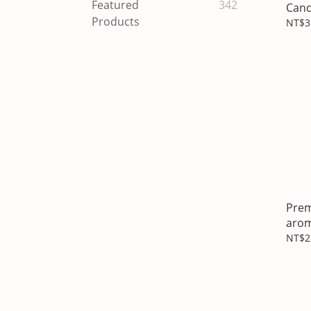
Featured
342
Cand
Products
NT$3
Prem
arom
hold
NT$2