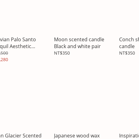
vian Palo Santo
Moon scented candle
Conch s
quil Aesthetic
Black and white pair
candle
matherapy
,500
NT$350
NT$350
,280
n Glacier Scented
Japanese wood wax
Inspirat