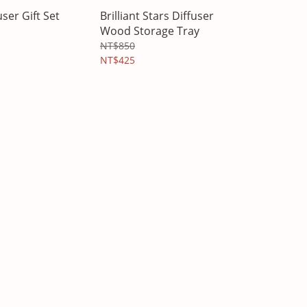
user Gift Set
Brilliant Stars Diffuser
Wood Storage Tray
NT$850
NT$425