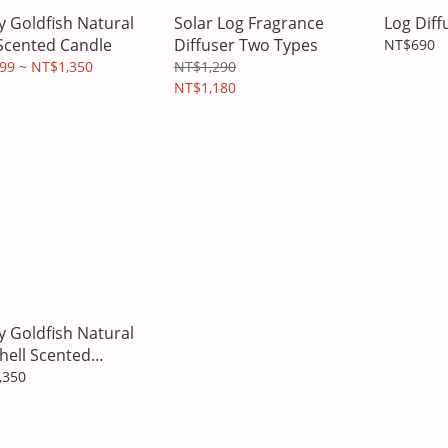
y Goldfish Natural
Solar Log Fragrance
Log Diff
Scented Candle
Diffuser Two Types
NT$690
99 ~ NT$1,350
NT$1,290
NT$1,180
y Goldfish Natural
hell Scented
le
,350