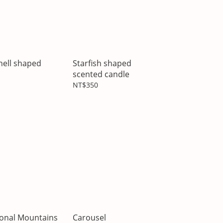
hell shaped
Starfish shaped
scented candle
NT$350
ional Mountains
Carousel