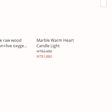
ree raw wood
Marble Warm Heart
on+live oxygen
Candle Light
sential oil
NT$2,480
NT$1,880