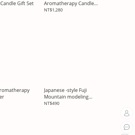
Candle Gift Set
Aromatherapy Candle
Gift Box
NT$1,280
aromatherapy
Japanese -style Fuji
er
Mountain modeling
stones
NT$490