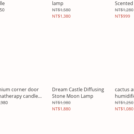
le
lamp
Scented 
50
NT$1,580
NT$1,280
NT$1,380
NT$999
ium corner door
Dream Castle Diffusing
cactus 
atherapy candle
Stone Moon Lamp
humidifi
er gift box
,980
NT$1,980
NT$1,250
NT$1,880
NT$1,080