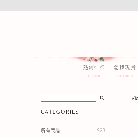
熱銷排行
急找現貨
Vi
CATEGORIES
所有商品
923