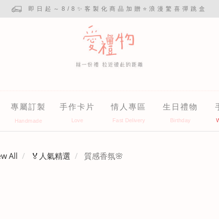
即日起～8/8✨客製化商品加贈⭐浪漫驚喜彈跳盒
專屬訂製
手作卡片
情人專區
生日禮物
ew All
🏅人氣精選
質感香氛🌸