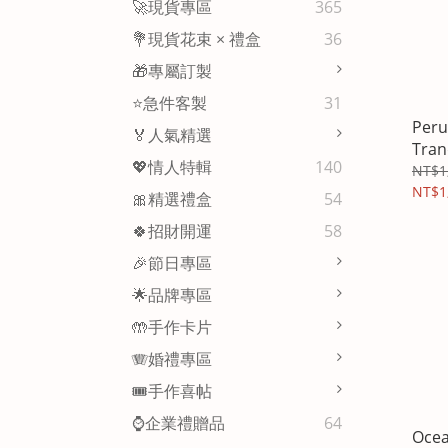
🚀現貨專區
365
💐現貨花束 × 禮盒
36
🎁專屬訂製
⭐急件客製
31
Peru
🏅人氣精選
Tran
💖情人特輯
140
Aro
NT$1
NT$1
🎀精選禮盒
54
🍀招財開運
58
🎉節日專區
🌟品牌專區
🤲手作卡片
🪗婚禮專區
🎟️手作喜帖
⌚企業禮贈品
64
Ocea