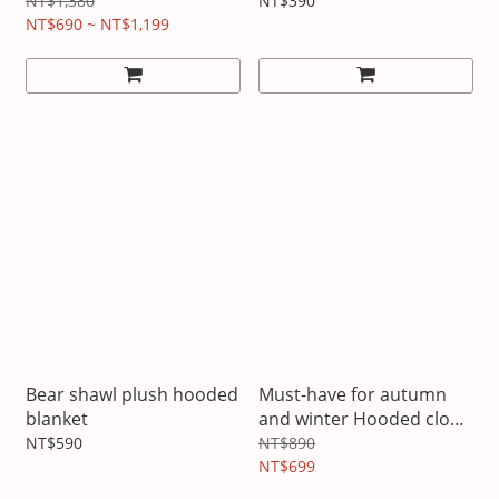
NT$1,380
NT$390
NT$690 ~ NT$1,199
Bear shawl plush hooded
Must-have for autumn
blanket
and winter Hooded cloak
and shawl
NT$590
NT$890
NT$699