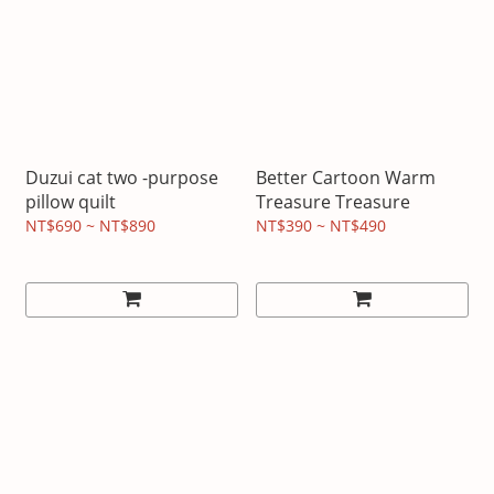
Duzui cat two -purpose
Better Cartoon Warm
pillow quilt
Treasure Treasure
NT$690 ~ NT$890
NT$390 ~ NT$490