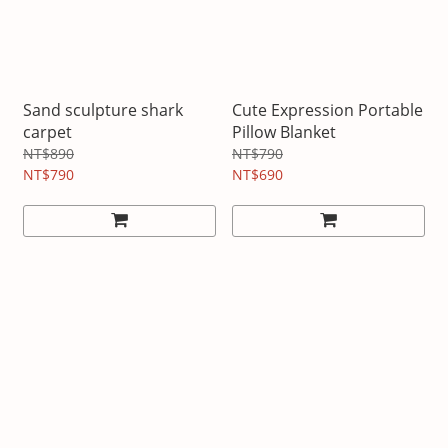
Sand sculpture shark
Cute Expression Portable
carpet
Pillow Blanket
NT$890
NT$790
NT$790
NT$690