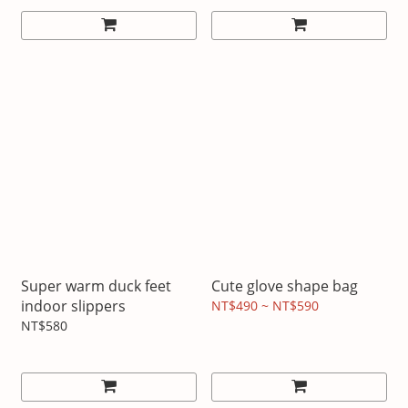
Super warm duck feet
Cute glove shape bag
indoor slippers
NT$490 ~ NT$590
NT$580