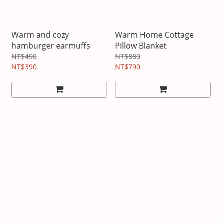
Warm and cozy
Warm Home Cottage
hamburger earmuffs
Pillow Blanket
NT$490
NT$880
NT$390
NT$790