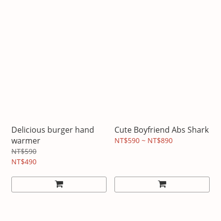
Delicious burger hand
Cute Boyfriend Abs Shark
warmer
NT$590 ~ NT$890
NT$590
NT$490