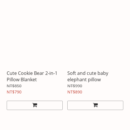
Cute Cookie Bear 2-in-1
Soft and cute baby
Pillow Blanket
elephant pillow
NT$850
NT$990
NT$790
NT$890