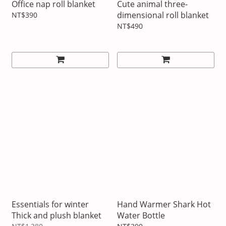
Office nap roll blanket
Cute animal three-
dimensional roll blanket
NT$390
NT$490
Essentials for winter
Hand Warmer Shark Hot
Thick and plush blanket
Water Bottle