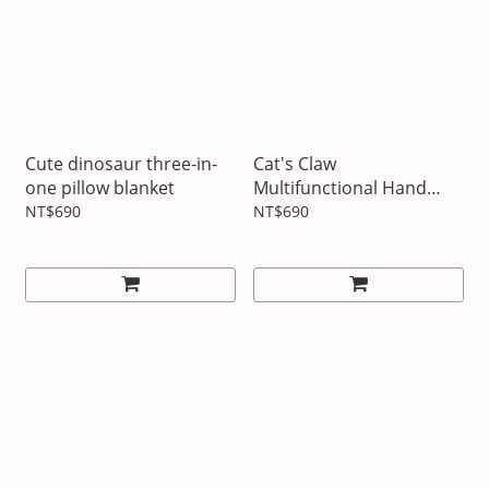
Cute dinosaur three-in-
Cat's Claw
one pillow blanket
Multifunctional Hand
Warming Pillow Blanket
NT$690
NT$690