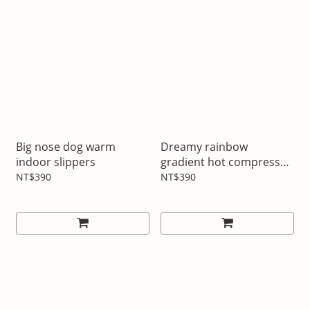
Big nose dog warm
Dreamy rainbow
indoor slippers
gradient hot compress
hot water bottle
NT$390
NT$390