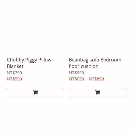
Chubby Piggy Pillow
Beanbag sofa Bedroom
Blanket
floor cushion
NT$790
NT$990
NT$590
NT$690 ~ NT$890