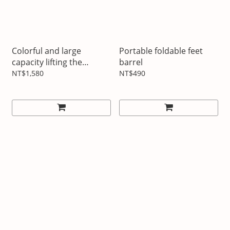
Colorful and large
Portable foldable feet
capacity lifting the
barrel
insulation pot
NT$1,580
NT$490