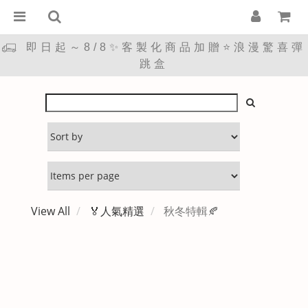
即日起～8/8✨客製化商品加贈⭐浪漫驚喜彈
跳盒
View All
🏅人氣精選
秋冬特輯🍂