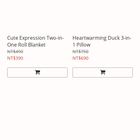
Cute Expression Two-in-
Heartwarming Duck 3-in-
One Roll Blanket
1 Pillow
NT$490
NT$750
NT$390
NT$690