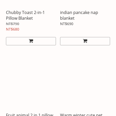
Chubby Toast 2-in-1
indian pancake nap
Pillow Blanket
blanket
NT$790
NT$690
NT$680
Fruit animal 2 in 1 pillow
Warm winter cute pet