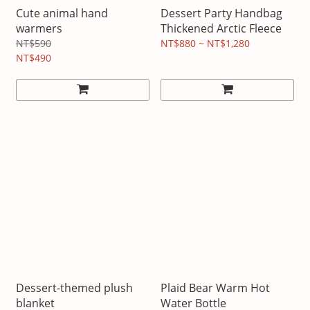
Cute animal hand
Dessert Party Handbag
warmers
Thickened Arctic Fleece
NT$590
NT$880 ~ NT$1,280
NT$490
Dessert-themed plush
Plaid Bear Warm Hot
blanket
Water Bottle