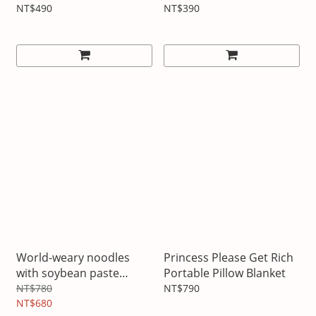
NT$490
NT$390
World-weary noodles
Princess Please Get Rich
with soybean paste
Portable Pillow Blanket
pillow blanket
NT$780
NT$790
NT$680