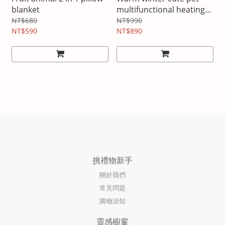
blanket
multifunctional heating
electric blanket
NT$680
NT$990
NT$590
NT$890
挑禮物新手
關於我們
常見問題
購物須知
靈感櫥窗