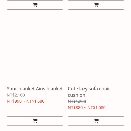
Your blanket Ains blanket
Cute lazy sofa chair
cushion
NT$2,100
NT$990 ~ NT$1,680
NT$1,200
NT$880 ~ NT$1,080