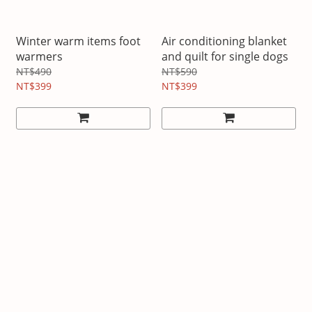
Winter warm items foot
Air conditioning blanket
warmers
and quilt for single dogs
NT$490
NT$590
NT$399
NT$399