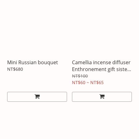
Mini Russian bouquet
Camellia incense diffuser
Enthronement gift sister
NT$680
gift game gift
NT$100
NT$60 ~ NT$65