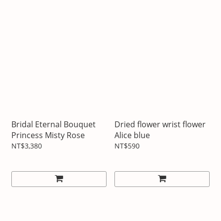
Bridal Eternal Bouquet
Dried flower wrist flower
Princess Misty Rose
Alice blue
NT$3,380
NT$590