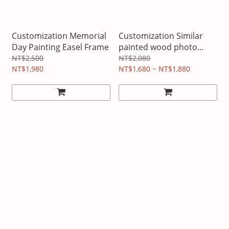
Customization Memorial
Customization Similar
Day Painting Easel Frame
painted wood photo
frame
NT$2,500
NT$2,080
NT$1,980
NT$1,680 ~ NT$1,880