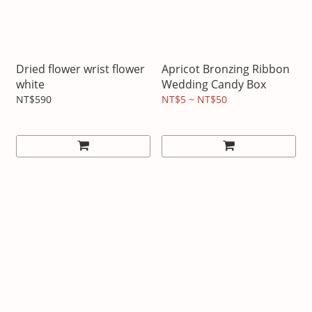
Dried flower wrist flower
Apricot Bronzing Ribbon
white
Wedding Candy Box
NT$590
NT$5 ~ NT$50