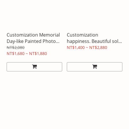
Customization Memorial
Customization
Day-like Painted Photo
happiness. Beautiful solid
Frame
wood light box
NT$2,080
NT$1,400 ~ NT$2,880
NT$1,680 ~ NT$1,880