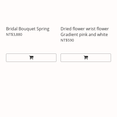
Bridal Bouquet Spring
Dried flower wrist flower
Gradient pink and white
NT$3,880
NT$590