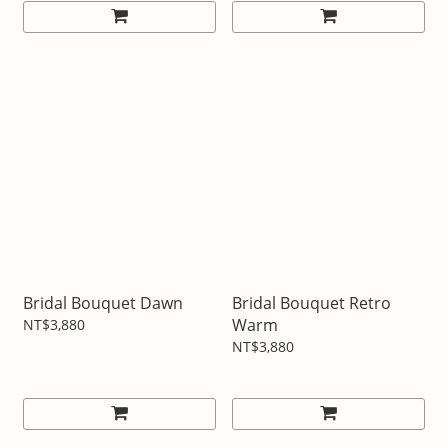
Bridal Bouquet Dawn
Bridal Bouquet Retro
Warm
NT$3,880
NT$3,880