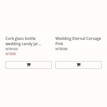
Cork glass bottle
Wedding Eternal Corsage
wedding candy jar
Pink
scented tea jar
NT$150
NT$590
NT$99