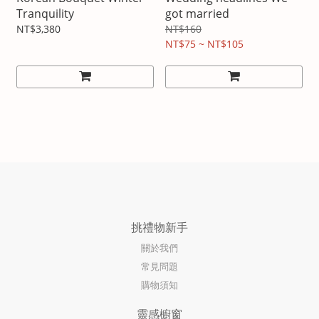
Tranquility
got married
NT$3,380
NT$160
NT$75 ~ NT$105
挑禮物新手
關於我們
常見問題
購物須知
靈感櫥窗