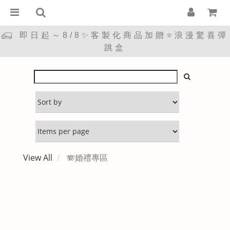
即日起～8/8✨客製化商品加贈⭐浪漫驚喜彈
跳盒
View All
🪗婚禮專區