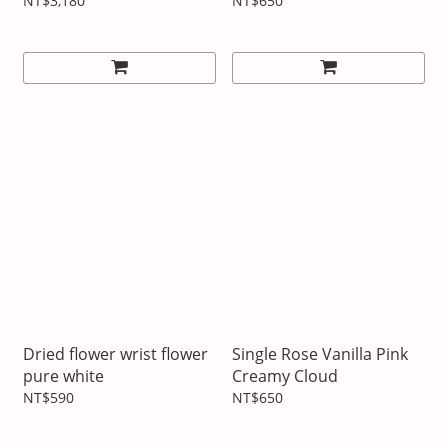
Cake
NT$3,180
NT$650
Dried flower wrist flower
Single Rose Vanilla Pink
pure white
Creamy Cloud
NT$590
NT$650