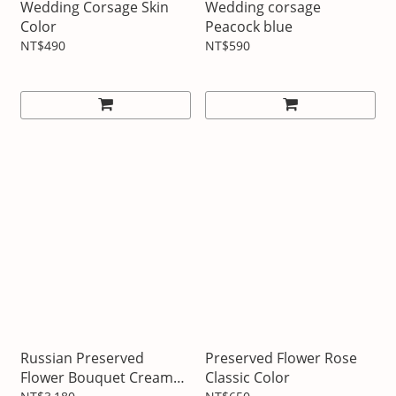
Wedding Corsage Skin
Wedding corsage
Color
Peacock blue
NT$490
NT$590
Russian Preserved
Preserved Flower Rose
Flower Bouquet Cream
Classic Color