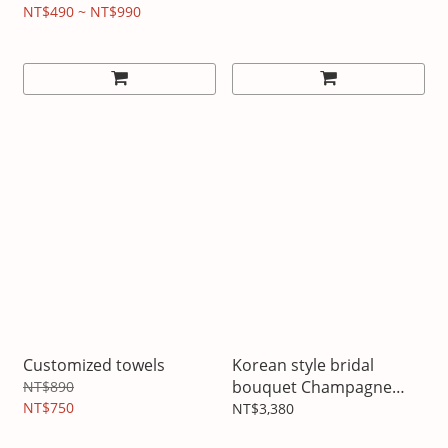
NT$490 ~ NT$990
Customized towels
Korean style bridal
bouquet Champagne
NT$890
NT$750
Platinum
NT$3,380