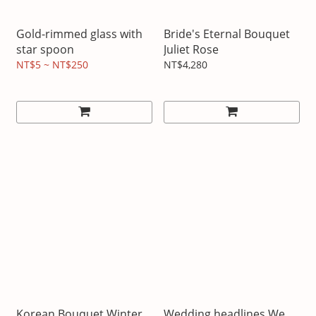
Gold-rimmed glass with
Bride's Eternal Bouquet
star spoon
Juliet Rose
NT$5 ~ NT$250
NT$4,280
Korean Bouquet Winter
Wedding headlines We