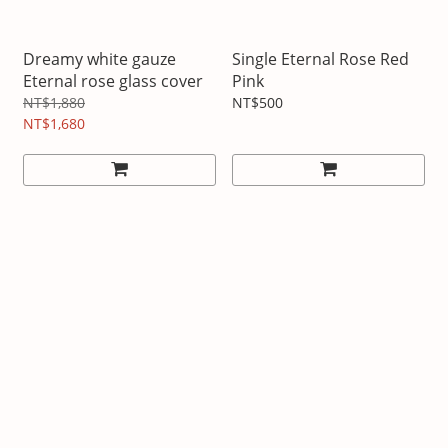
Dreamy white gauze
Single Eternal Rose Red
Eternal rose glass cover
Pink
NT$1,880
NT$500
NT$1,680