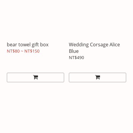
bear towel gift box
Wedding Corsage Alice
Blue
NT$80 ~ NT$150
NT$490