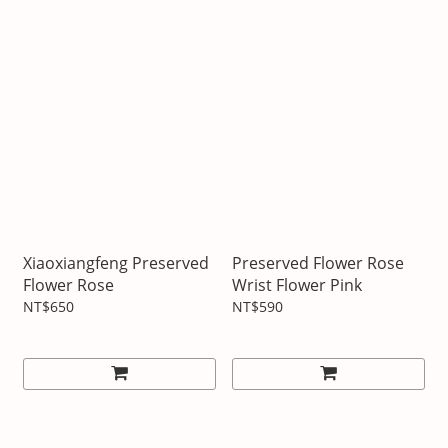
Xiaoxiangfeng Preserved
Preserved Flower Rose
Flower Rose
Wrist Flower Pink
NT$650
NT$590