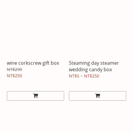
wine corkscrew gift box
Steaming day steamer
wedding candy box
NT$290
NT$250
NT$5 ~ NT$250