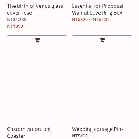
The birth of Venus glass
Essential for Proposal
cover rose
Walnut Love Ring Box
NT$1,280
NT$520 ~ NT$720
NT$999
Customization Log
Wedding corsage Pink
Coaster
NT$490