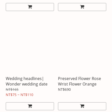
Wedding headlines|
Preserved Flower Rose
Wonder wedding date
Wrist Flower Orange
NT$165
NT$690
NT$75 ~ NT$110