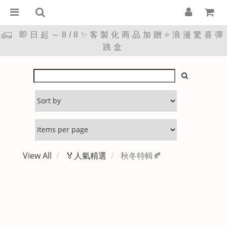
即日起～8/8✨客製化商品加贈⭐浪漫驚喜彈
跳盒
View All
🏅人氣精選
秋冬特輯🍂