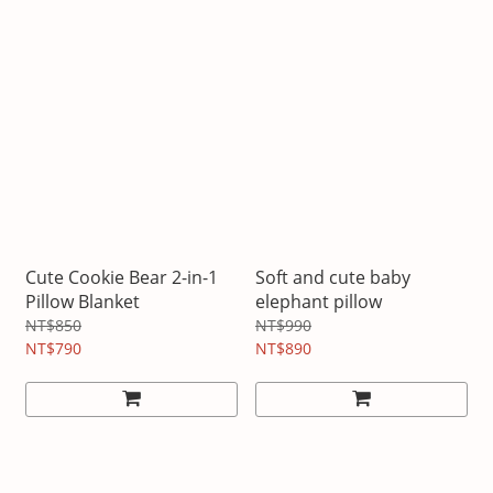
Cute Cookie Bear 2-in-1
Soft and cute baby
Pillow Blanket
elephant pillow
NT$850
NT$990
NT$790
NT$890