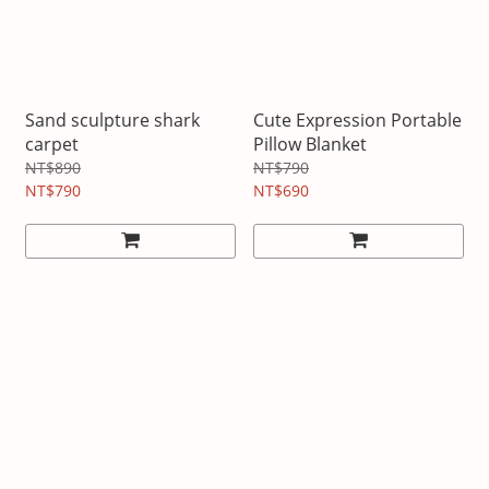
Sand sculpture shark
Cute Expression Portable
carpet
Pillow Blanket
NT$890
NT$790
NT$790
NT$690