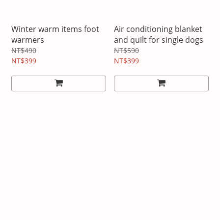
Winter warm items foot
Air conditioning blanket
warmers
and quilt for single dogs
NT$490
NT$590
NT$399
NT$399