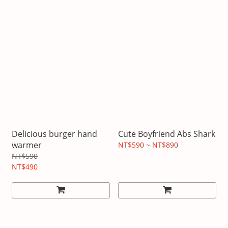
Delicious burger hand
Cute Boyfriend Abs Shark
warmer
NT$590 ~ NT$890
NT$590
NT$490