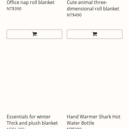
Office nap roll blanket
Cute animal three-
dimensional roll blanket
NT$390
NT$490
Essentials for winter
Hand Warmer Shark Hot
Thick and plush blanket
Water Bottle