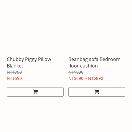
Chubby Piggy Pillow
Beanbag sofa Bedroom
Blanket
floor cushion
NT$790
NT$990
NT$590
NT$690 ~ NT$890