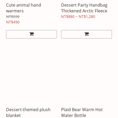
Cute animal hand
Dessert Party Handbag
warmers
Thickened Arctic Fleece
NT$590
NT$880 ~ NT$1,280
NT$490
Dessert-themed plush
Plaid Bear Warm Hot
blanket
Water Bottle