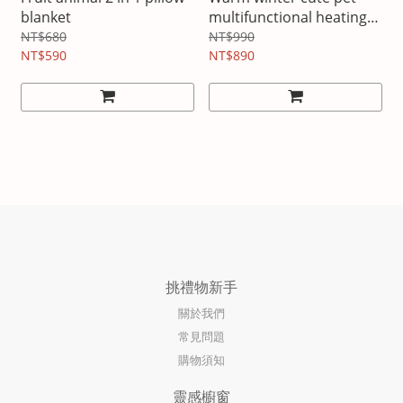
blanket
multifunctional heating
electric blanket
NT$680
NT$990
NT$590
NT$890
挑禮物新手
關於我們
常見問題
購物須知
靈感櫥窗