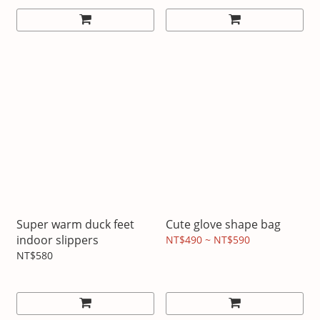
Super warm duck feet
Cute glove shape bag
indoor slippers
NT$490 ~ NT$590
NT$580