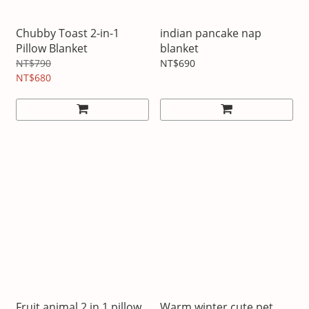
Chubby Toast 2-in-1
indian pancake nap
Pillow Blanket
blanket
NT$790
NT$690
NT$680
Fruit animal 2 in 1 pillow
Warm winter cute pet