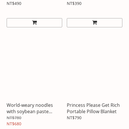
NT$490
NT$390
World-weary noodles
Princess Please Get Rich
with soybean paste
Portable Pillow Blanket
pillow blanket
NT$780
NT$790
NT$680