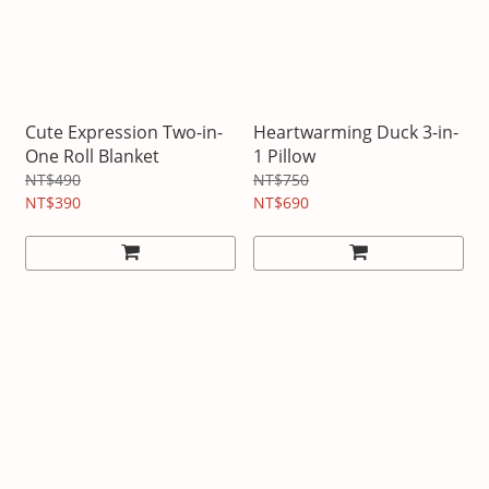
Cute Expression Two-in-
Heartwarming Duck 3-in-
One Roll Blanket
1 Pillow
NT$490
NT$750
NT$390
NT$690