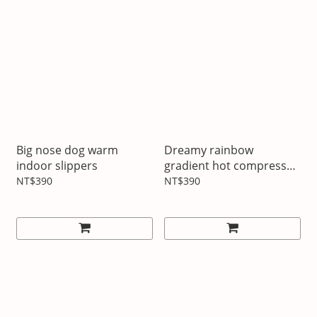
Big nose dog warm
Dreamy rainbow
indoor slippers
gradient hot compress
hot water bottle
NT$390
NT$390