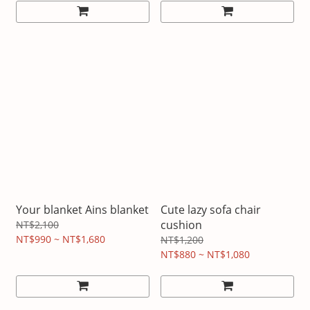
Your blanket Ains blanket
Cute lazy sofa chair
cushion
NT$2,100
NT$990 ~ NT$1,680
NT$1,200
NT$880 ~ NT$1,080