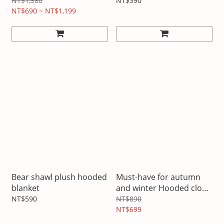
NT$1,380
NT$390
NT$690 ~ NT$1,199
Bear shawl plush hooded
Must-have for autumn
blanket
and winter Hooded cloak
and shawl
NT$590
NT$890
NT$699