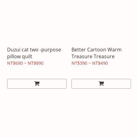
Duzui cat two -purpose
Better Cartoon Warm
pillow quilt
Treasure Treasure
NT$690 ~ NT$890
NT$390 ~ NT$490