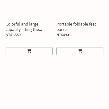
Colorful and large
Portable foldable feet
capacity lifting the
barrel
insulation pot
NT$1,580
NT$490