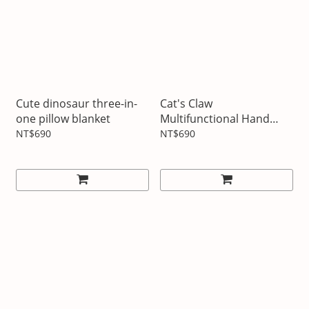
Cute dinosaur three-in-
Cat's Claw
one pillow blanket
Multifunctional Hand
Warming Pillow Blanket
NT$690
NT$690