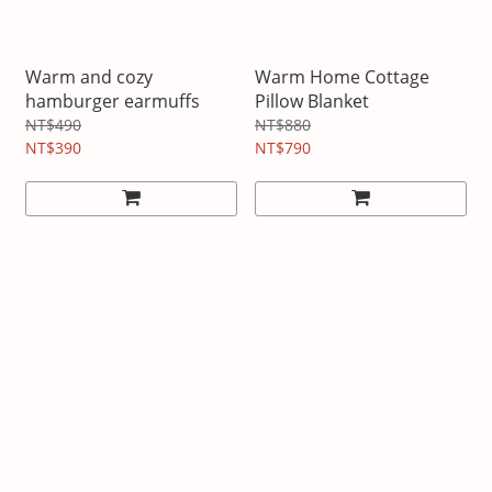
Warm and cozy
Warm Home Cottage
hamburger earmuffs
Pillow Blanket
NT$490
NT$880
NT$390
NT$790