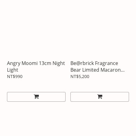
Angry Moomi 13cm Night
Be@rbrick Fragrance
Light
Bear Limited Macaron
Two-color Edition
NT$990
NT$5,200