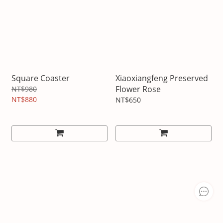
Square Coaster
Xiaoxiangfeng Preserved
Flower Rose
NT$980
NT$880
NT$650