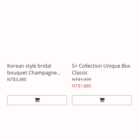
Korean style bridal
S+ Collection Unique Box
bouquet Champagne
Classic
Platinum
NT$3,380
NT$1,999
NT$1,880