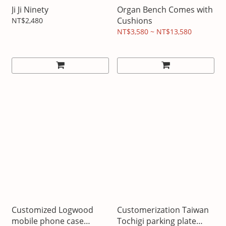
Ji Ji Ninety
Organ Bench Comes with
Cushions
NT$2,480
NT$3,580 ~ NT$13,580
Customized Logwood
Customerization Taiwan
mobile phone case
Tochigi parking plate