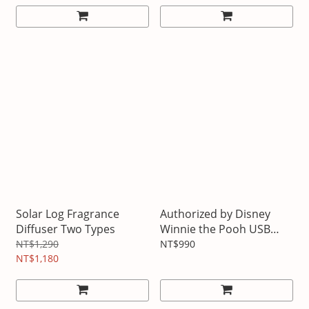
Solar Log Fragrance
Authorized by Disney
Diffuser Two Types
Winnie the Pooh USB
rechargeable LED
NT$1,290
NT$990
NT$1,180
fluttering cloud lamp