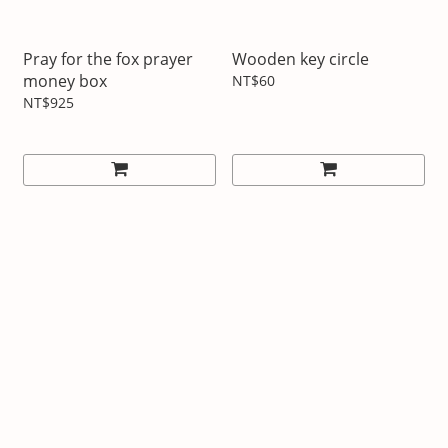
Pray for the fox prayer
Wooden key circle
money box
NT$60
NT$925