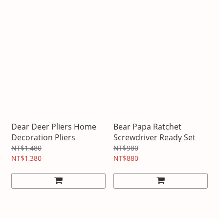
Dear Deer Pliers Home
Bear Papa Ratchet
Decoration Pliers
Screwdriver Ready Set
NT$1,480
NT$980
NT$1,380
NT$880