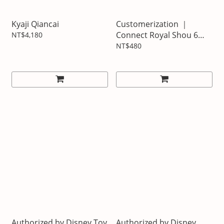
Kyaji Qiancai
Customerization ｜
Connect Royal Shou 6
NT$4,180
Taiwanese Matsuki
NT$480
Authorized by Disney Toy
Authorized by Disney