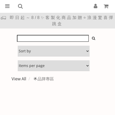
即日起～8/8✨客製化商品加贈⭐浪漫驚喜彈
跳盒
View All
🌟品牌專區