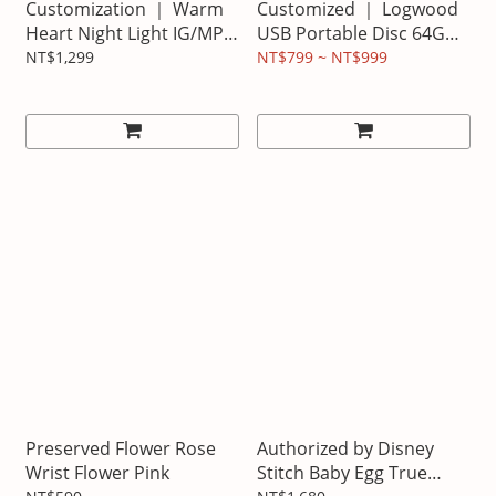
Customization ｜ Warm
Customized ｜ Logwood
Heart Night Light IG/MP
USB Portable Disc 64G
version of Noodle text
Seal Design Model
NT$1,299
NT$799 ~ NT$999
text
Preserved Flower Rose
Authorized by Disney
Wrist Flower Pink
Stitch Baby Egg True