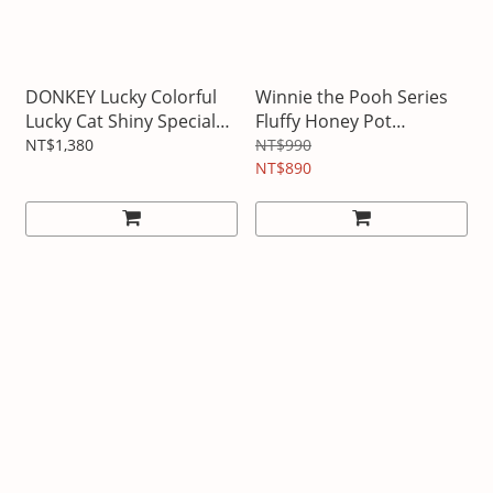
DONKEY Lucky Colorful
Winnie the Pooh Series
Lucky Cat Shiny Special
Fluffy Honey Pot
Edition
Bluetooth Speaker
NT$1,380
NT$990
NT$890