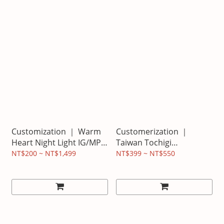
Customization ｜ Warm
Customerization ｜
Heart Night Light IG/MP
Taiwan Tochigi
version looks like beauty
Tripper/Key Ring Pet Tag
NT$200 ~ NT$1,499
NT$399 ~ NT$550