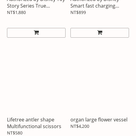
Story Series True
Smart fast charging
Wireless Bluetooth
power bank
NT$1,880
NT$899
Headphones
Lifetree antler shape
organ large flower vessel
Multifunctional scissors
NT$4,200
NT$580