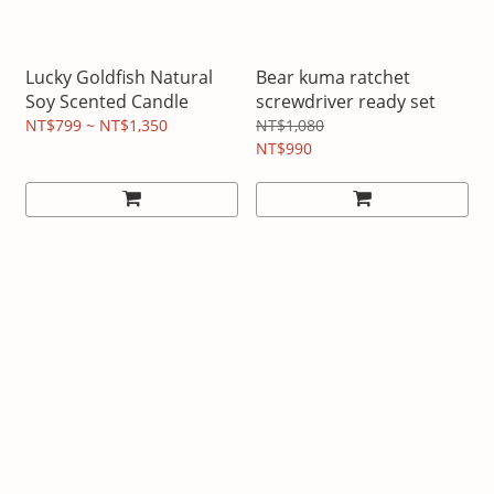
Lucky Goldfish Natural
Bear kuma ratchet
Soy Scented Candle
screwdriver ready set
NT$799 ~ NT$1,350
NT$1,080
NT$990