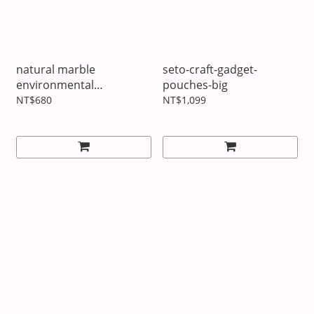
natural marble
seto-craft-gadget-
environmental
pouches-big
protection ice cube
NT$680
NT$1,099
whisky stones