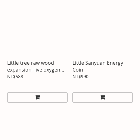
Little tree raw wood
Little Sanyuan Energy
expansion+live oxygen
Coin
forest essential oil
NT$588
NT$990