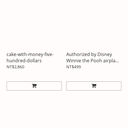
cake-with-money-five-
Authorized by Disney
hundred-dollars
Winnie the Pooh airplane
USB hub
NT$2,860
NT$499