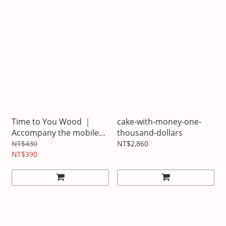
Time to You Wood ｜
cake-with-money-one-
Accompany the mobile
thousand-dollars
phone seat
NT$430
NT$2,860
NT$390