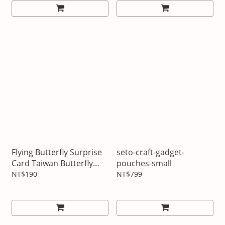
Flying Butterfly Surprise
seto-craft-gadget-
Card Taiwan Butterfly
pouches-small
Series Three Types
NT$190
NT$799