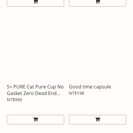
S+ PURE Cat Pure Cup No
Good time capsule
Gasket Zero Dead End
NT$198
Sports Bottle
NT$990