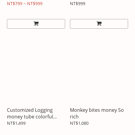
customized mobile
comes with suspension
NT$799 ~ NT$999
NT$999
phone case iPhone full
series
Customized Logging
Monkey bites money So
money tube colorful
rich
painting
NT$1,499
NT$1,080