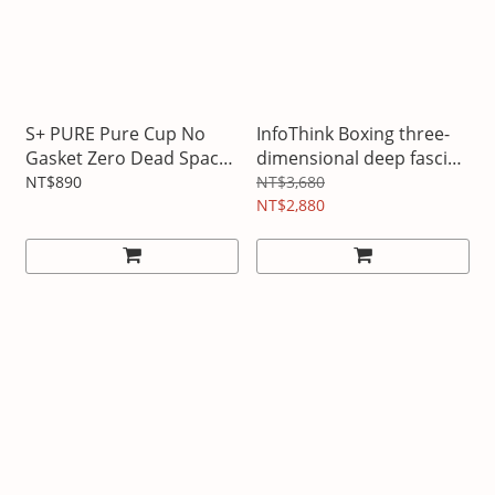
S+ PURE Pure Cup No
InfoThink Boxing three-
Gasket Zero Dead Space
dimensional deep fascia
No Scale Sports Bottle
gun
NT$890
NT$3,680
NT$2,880