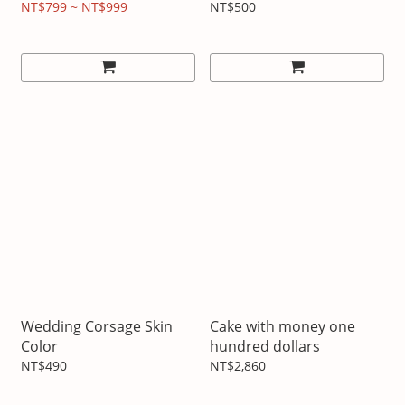
Customized Headphones
NT$799 ~ NT$999
NT$500
Wedding Corsage Skin
Cake with money one
Color
hundred dollars
NT$490
NT$2,860