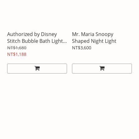
Authorized by Disney
Mr. Maria Snoopy
Stitch Bubble Bath Light
Shaped Night Light
Bluetooth Speaker
NT$1,680
NT$3,600
NT$1,188