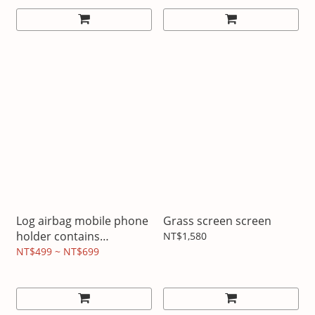
Log airbag mobile phone
Grass screen screen
holder contains
NT$1,580
image/text design
NT$499 ~ NT$699