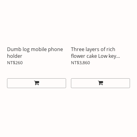
Dumb log mobile phone
Three layers of rich
holder
flower cake Low key
luxury pink
NT$260
NT$3,860