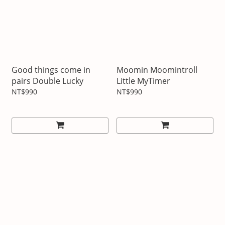
Good things come in
Moomin Moomintroll
pairs Double Lucky
Little MyTimer
NT$990
NT$990