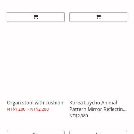
Organ stool with cushion
Korea Luycho Animal
Pattern Mirror Reflecting
NT$1,280 ~ NT$2,280
Cup
NT$2,980