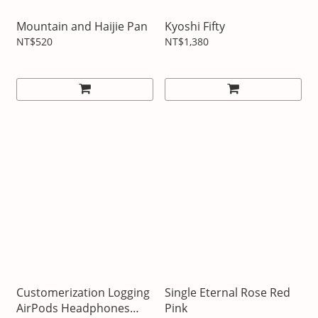
Mountain and Haijie Pan
Kyoshi Fifty
NT$520
NT$1,380
Customerization Logging
Single Eternal Rose Red
AirPods Headphones
Pink