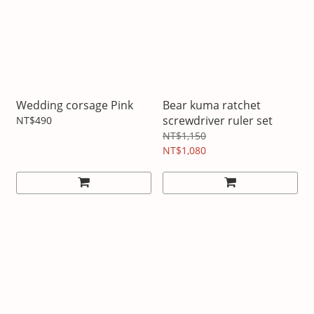
Wedding corsage Pink
Bear kuma ratchet
screwdriver ruler set
NT$490
NT$1,150
NT$1,080