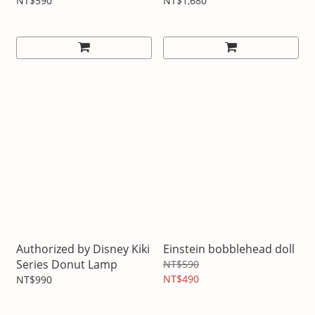
Wireless Bluetooth
NT$590
NT$1,680
Headphones
Authorized by Disney Kiki
Einstein bobblehead doll
Series Donut Lamp
NT$590
NT$490
NT$990