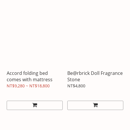
Accord folding bed
Be@rbrick Doll Fragrance
comes with mattress
Stone
NT$9,280 ~ NT$18,800
NT$4,800