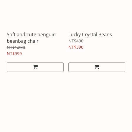
Soft and cute penguin
Lucky Crystal Beans
beanbag chair
NT$490
NT$390
NT$1,280
NT$999