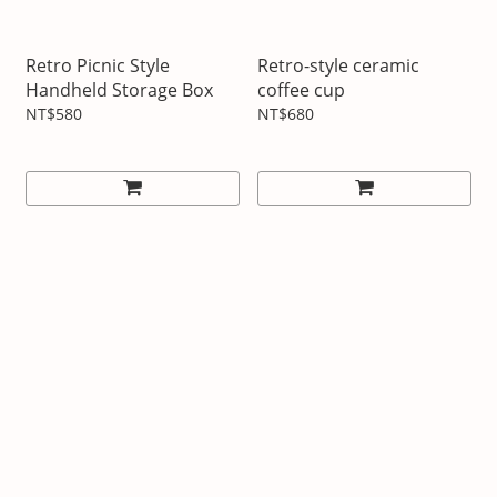
Retro Picnic Style
Retro-style ceramic
Handheld Storage Box
coffee cup
NT$580
NT$680