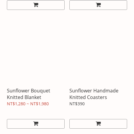
Sunflower Bouquet
Sunflower Handmade
Knitted Blanket
Knitted Coasters
NT$1,280 ~ NT$1,980
NT$390