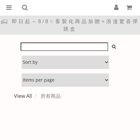
即日起～8/8✨客製化商品加贈⭐浪漫驚喜彈
跳盒
View All
所有商品