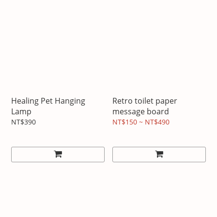
Healing Pet Hanging
Retro toilet paper
Lamp
message board
NT$390
NT$150 ~ NT$490