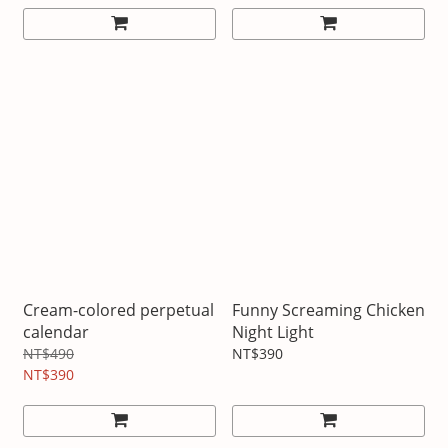
Cream-colored perpetual
Funny Screaming Chicken
calendar
Night Light
NT$490
NT$390
NT$390