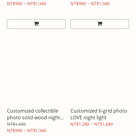
Light
LED
NT$990 ~ NT$1,340
NT$990 ~ NT$1,340
Customized collectible
Customized 6-grid photo
photo solid wood night
LOVE night light
light
NT$1,430
NT$1,280 ~ NT$1,680
NT$990 ~ NT$1,340