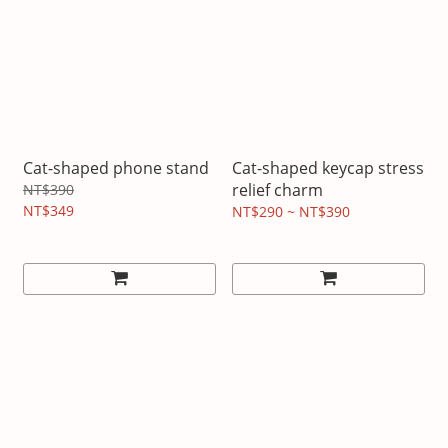
Cat-shaped phone stand
Cat-shaped keycap stress
relief charm
NT$390
NT$349
NT$290 ~ NT$390