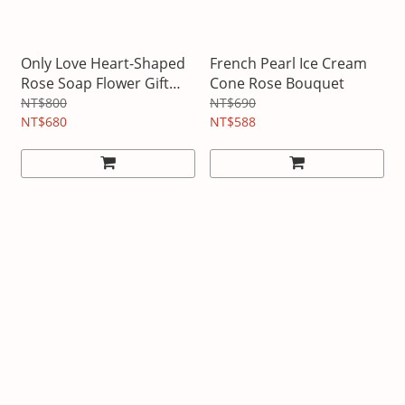
Only Love Heart-Shaped
French Pearl Ice Cream
Rose Soap Flower Gift
Cone Rose Bouquet
Box
NT$800
NT$690
NT$680
NT$588