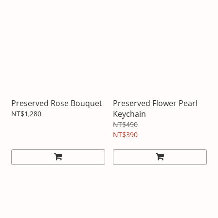
Preserved Rose Bouquet
Preserved Flower Pearl
Keychain
NT$1,280
NT$490
NT$390