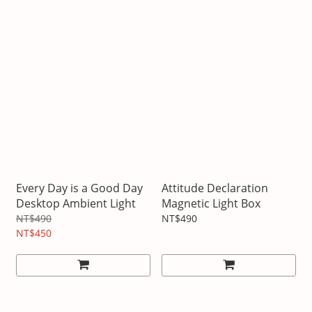
Every Day is a Good Day
Attitude Declaration
Desktop Ambient Light
Magnetic Light Box
NT$490
NT$490
NT$450