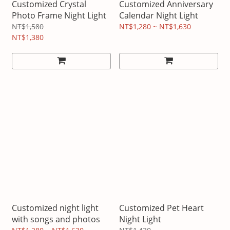
Customized Crystal
Customized Anniversary
Photo Frame Night Light
Calendar Night Light
NT$1,580
NT$1,280 ~ NT$1,630
NT$1,380
Customized night light
Customized Pet Heart
with songs and photos
Night Light