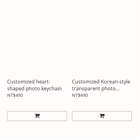
Customized heart-
Customized Korean-style
shaped photo keychain
transparent photo
bookmarks
NT$490
NT$490