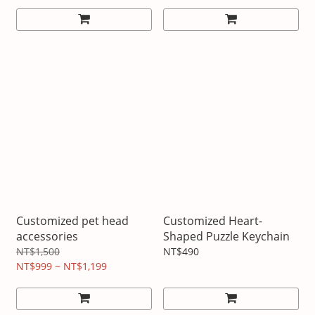
Customized pet head
Customized Heart-
accessories
Shaped Puzzle Keychain
NT$1,500
NT$490
NT$999 ~ NT$1,199