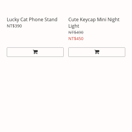
Lucky Cat Phone Stand
Cute Keycap Mini Night
Light
NT$390
NT$490
NT$450