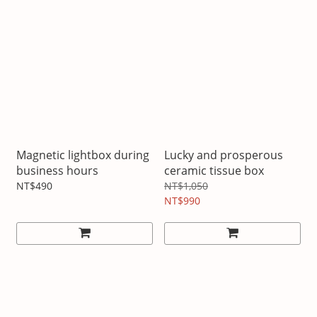
Magnetic lightbox during
Lucky and prosperous
business hours
ceramic tissue box
NT$490
NT$1,050
NT$990