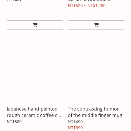
NT$520 ~ NT$1,280
Japanese hand-painted
The contrasting humor
rough ceramic coffee cup
of the middle finger mug
and saucer set
NT$580
NT$490
NT$390