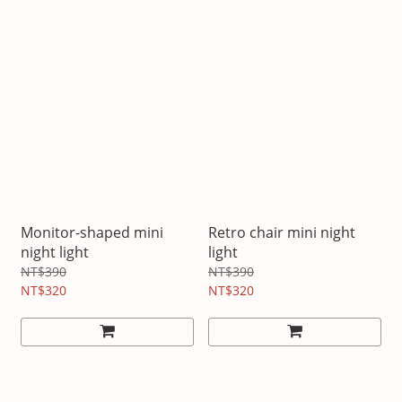
Monitor-shaped mini
Retro chair mini night
night light
light
NT$390
NT$390
NT$320
NT$320