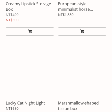
Creamy Lipstick Storage
European-style
Box
minimalist horse
ornament
NT$490
NT$1,880
NT$390
Lucky Cat Night Light
Marshmallow-shaped
tissue box
NT$680