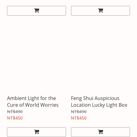
Ambient Light for the
Feng Shui Auspicious
Cure of World Worries
Location Lucky Light Box
NT$490
NT$490
NT$450
NT$450