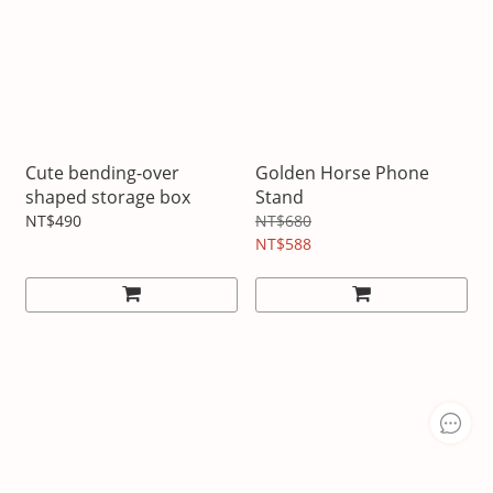
Cute bending-over
Golden Horse Phone
shaped storage box
Stand
NT$490
NT$680
NT$588