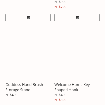
NT$990
NT$790
Goddess Hand Brush
Welcome Home Key-
Storage Stand
Shaped Hook
NT$490
NT$490
NT$390