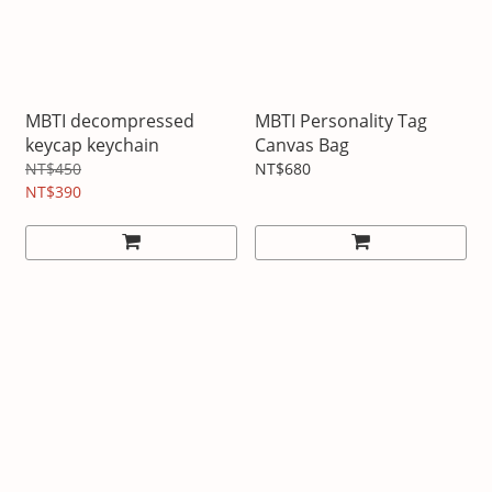
MBTI decompressed
MBTI Personality Tag
keycap keychain
Canvas Bag
NT$450
NT$680
NT$390