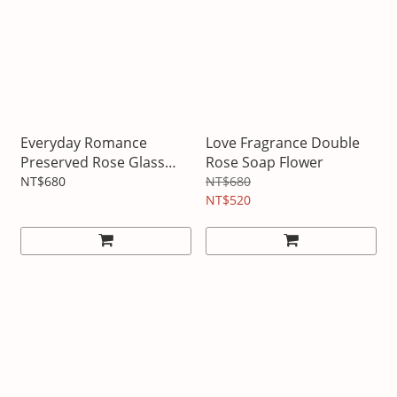
Everyday Romance
Love Fragrance Double
Preserved Rose Glass
Rose Soap Flower
Bottle
NT$680
NT$680
NT$520