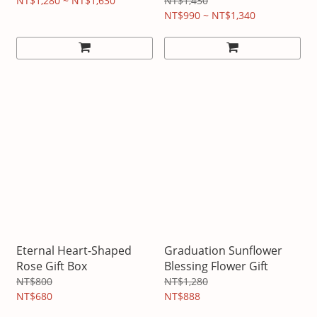
NT$1,280 ~ NT$1,630
NT$1,430
NT$990 ~ NT$1,340
Eternal Heart-Shaped
Graduation Sunflower
Rose Gift Box
Blessing Flower Gift
NT$800
NT$1,280
NT$680
NT$888