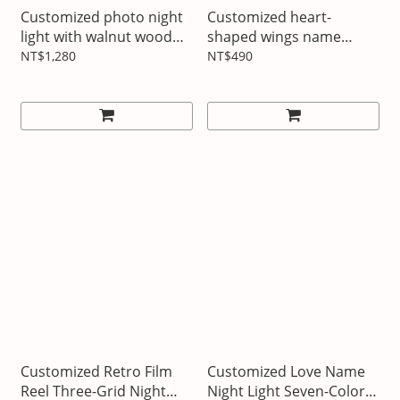
Customized photo night
Customized heart-
light with walnut wood
shaped wings name
frame
pendant
NT$1,280
NT$490
Customized Retro Film
Customized Love Name
Reel Three-Grid Night
Night Light Seven-Color