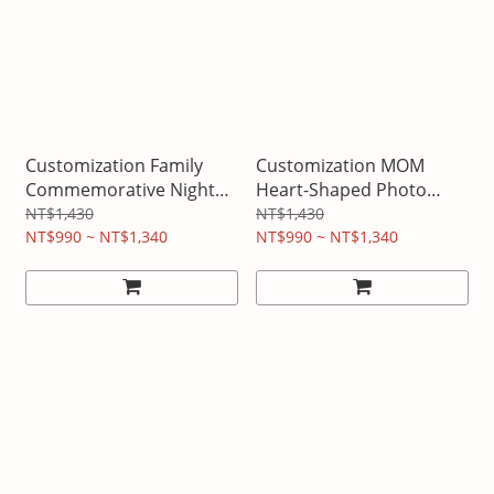
Customization Family
Customization MOM
Commemorative Night
Heart-Shaped Photo
Light
Lamp
NT$1,430
NT$1,430
NT$990 ~ NT$1,340
NT$990 ~ NT$1,340