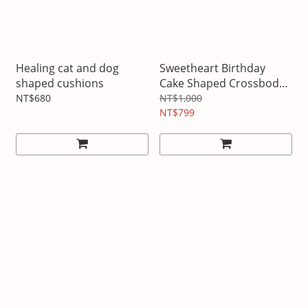
Healing cat and dog
Sweetheart Birthday
shaped cushions
Cake Shaped Crossbody
Bag
NT$680
NT$1,000
NT$799