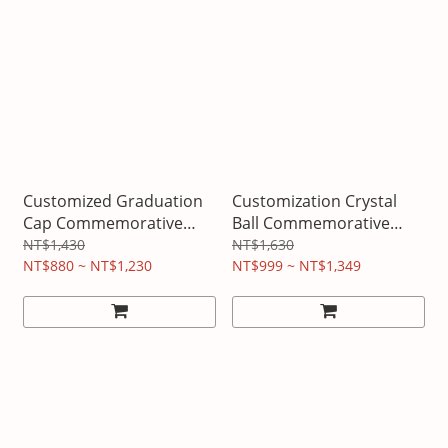
Customized Graduation
Customization Crystal
Cap Commemorative
Ball Commemorative
Night Light
Night Light
NT$1,430
NT$1,630
NT$880 ~ NT$1,230
NT$999 ~ NT$1,349