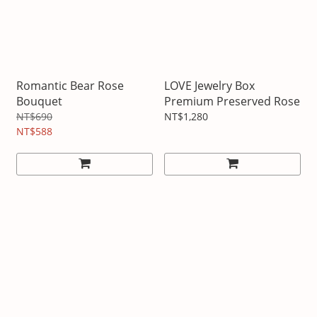
Romantic Bear Rose
LOVE Jewelry Box
Bouquet
Premium Preserved Rose
NT$690
NT$1,280
NT$588