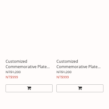
Customized
Customized
Commemorative Plate
Commemorative Plate
Graduation
Birthday
NT$1,200
NT$1,200
NT$999
NT$999