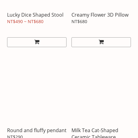
Lucky Dice Shaped Stool
Creamy Flower 3D Pillow
NT$490 ~ NT$680
NT$680
Round and fluffy pendant
Milk Tea Cat-Shaped
Ceramic Tableware
NT$290